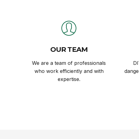
OUR TEAM
We are a team of professionals
DI
who work efficiently and with
danger
expertise.