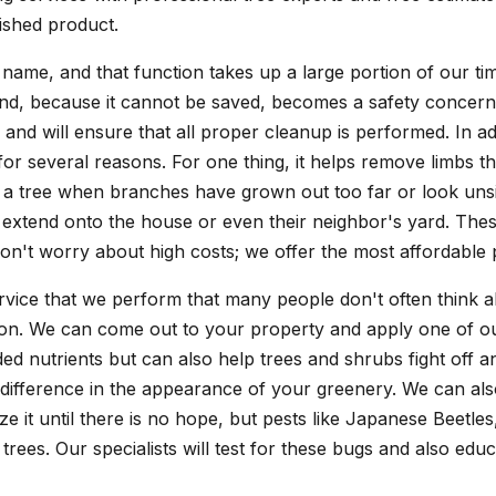
nished product.
 name, and that function takes up a large portion of our t
e and, because it cannot be saved, becomes a safety concer
nd will ensure that all proper cleanup is performed. In ad
for several reasons. For one thing, it helps remove limbs th
 of a tree when branches have grown out too far or look u
 extend onto the house or even their neighbor's yard. The
Don't worry about high costs; we offer the most affordable 
vice that we perform that many people don't often think a
tion. We can come out to your property and apply one of our
eeded nutrients but can also help trees and shrubs fight off 
 difference in the appearance of your greenery. We can also
e it until there is no hope, but pests like Japanese Beetl
trees. Our specialists will test for these bugs and also edu