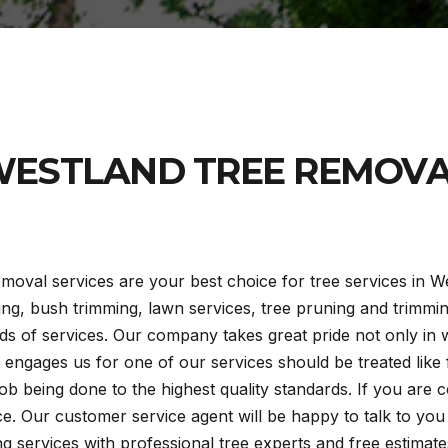
ESTLAND TREE REMOV
moval services are your best choice for tree services in We
ring, bush trimming, lawn services, tree pruning and trimm
s of services. Our company takes great pride not only in
engages us for one of our services should be treated like f
ob being done to the highest quality standards. If you are 
ice. Our customer service agent will be happy to talk to yo
 services with professional tree experts and free estimates.