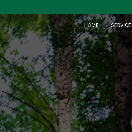
HOME
SERVICE