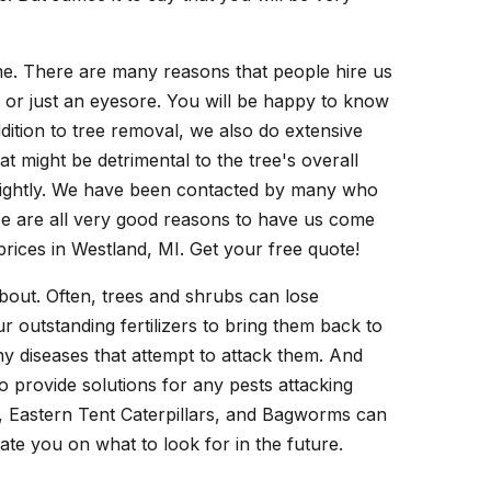
ime. There are many reasons that people hire us
n or just an eyesore. You will be happy to know
dition to tree removal, we also do extensive
at might be detrimental to the tree's overall
nsightly. We have been contacted by many who
se are all very good reasons to have us come
prices in Westland, MI. Get your free quote!
bout. Often, trees and shrubs can lose
 outstanding fertilizers to bring them back to
any diseases that attempt to attack them. And
 provide solutions for any pests attacking
es, Eastern Tent Caterpillars, and Bagworms can
cate you on what to look for in the future.