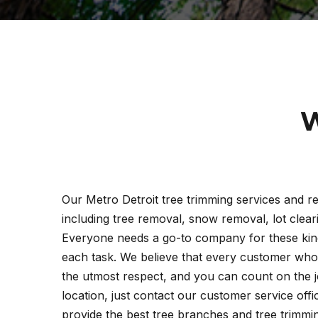
W
Our Metro Detroit tree trimming services and re
including tree removal, snow removal, lot clea
Everyone needs a go-to company for these kind
each task. We believe that every customer who 
the utmost respect, and you can count on the j
location, just contact our customer service off
provide the best tree branches and tree trimming