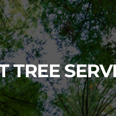
T TREE SERV