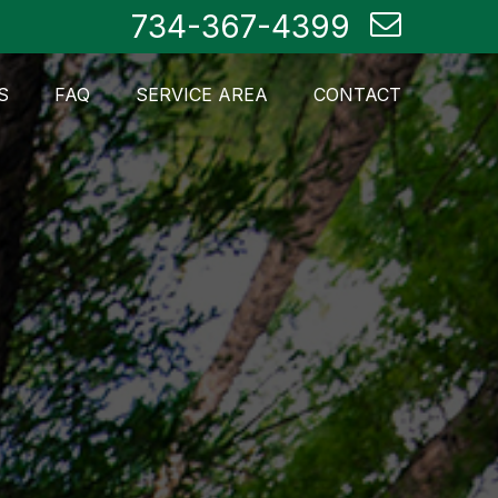
734-367-4399
S
FAQ
SERVICE AREA
CONTACT