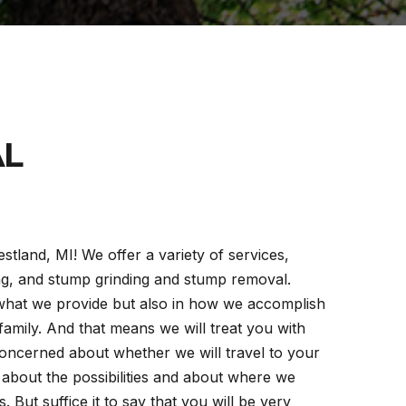
AL
stland, MI! We offer a variety of services,
ing, and stump grinding and stump removal.
 what we provide but also in how we accomplish
amily. And that means we will treat you with
concerned about whether we will travel to your
u about the possibilities and about where we
 But suffice it to say that you will be very