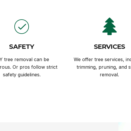
SAFETY
SERVICES
Y tree removal can be
We offer tree services, in
ous. Or pros follow strict
trimming, pruning, and 
safety guidelines.
removal.