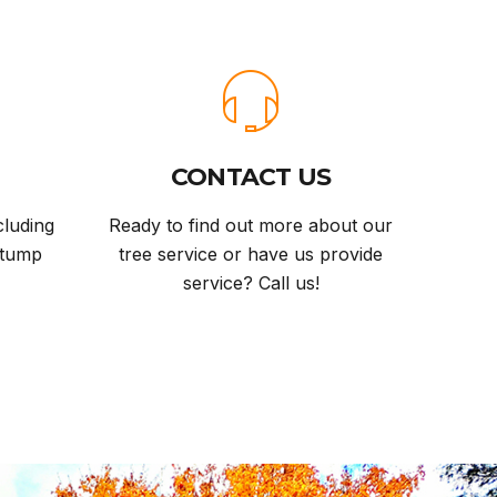
CONTACT US
cluding
Ready to find out more about our
stump
tree service or have us provide
service? Call us!