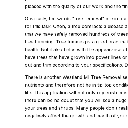
pleased with the quality of our work and the fi
Obviously, the words "tree removal" are in our
for this task. Often, a tree contracts a diseas
that we have safely removed hundreds of trees a
tree trimming. Tree trimming is a good practice 
health. But it also helps with the appearance
have trees that have grown into power lines or
out and trim according to your specifications. 
There is another Westland MI Tree Removal ser
nutrients and therefore not be in tip-top condi
life. This application will not only replenish n
there can be no doubt that you will see a huge
your trees and shrubs. Many people don't realiz
negatively affect the growth and health of your 